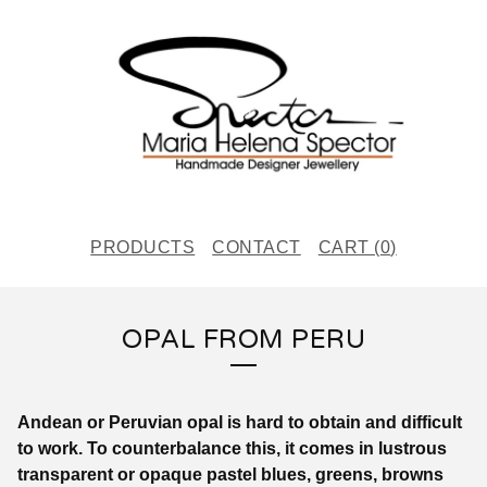
PRODUCTS
CONTACT
CART (
0
)
OPAL FROM PERU
Andean or Peruvian opal is hard to obtain and difficult
to work. To counterbalance this, it comes in lustrous
transparent or opaque pastel blues, greens, browns