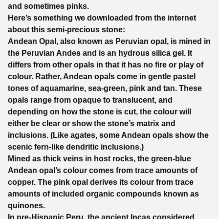
and sometimes pinks.
Here’s something we downloaded from the internet
about this semi-precious stone:
Andean Opal, also known as Peruvian opal, is mined in
the Peruvian Andes and is an hydrous silica gel. It
differs from other opals in that it has no fire or play of
colour. Rather, Andean opals come in gentle pastel
tones of aquamarine, sea-green, pink and tan. These
opals range from opaque to translucent, and
depending on how the stone is cut, the colour will
either be clear or show the stone’s matrix and
inclusions. (Like agates, some Andean opals show the
scenic fern-like dendritic inclusions.)
Mined as thick veins in host rocks, the green-blue
Andean opal’s colour comes from trace amounts of
copper. The pink opal derives its colour from trace
amounts of included organic compounds known as
quinones.
In pre-Hispanic Peru, the ancient Incas considered