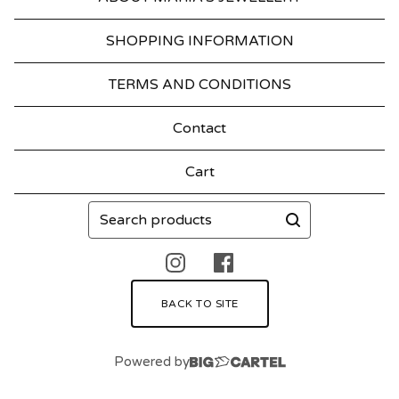
SHOPPING INFORMATION
TERMS AND CONDITIONS
Contact
Cart
Search
products
BACK TO SITE
Powered by