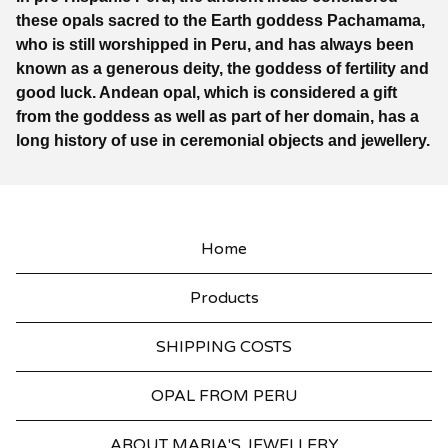
these opals sacred to the Earth goddess Pachamama,
who is still worshipped in Peru, and has always been
known as a generous deity, the goddess of fertility and
good luck. Andean opal, which is considered a gift
from the goddess as well as part of her domain, has a
long history of use in ceremonial objects and jewellery.
Home
Products
SHIPPING COSTS
OPAL FROM PERU
ABOUT MARIA'S JEWELLERY